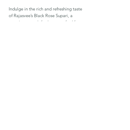
Indulge in the rich and refreshing taste
of Rajasvee’s Black Rose Supari, a
premium mouth freshener crafted for
those who appreciate refined flavors.
Infused with the delicate essence of
rose and a unique blend of aromatic
ingredients, every bite delivers a sweet,
fragrant, and satisfying experience.
Perfect after meals or as a delightful
treat during gatherings, Black Rose
Supari offers a luxurious balance of
taste and freshness. Elegantly crafted
to elevate everyday moments, it
reflects the signature charm and
indulgence that Rajasvee stands for.
©2026
-
RAJASVEE
by Raja Mouthfreshner.
All Rights Reserved
.