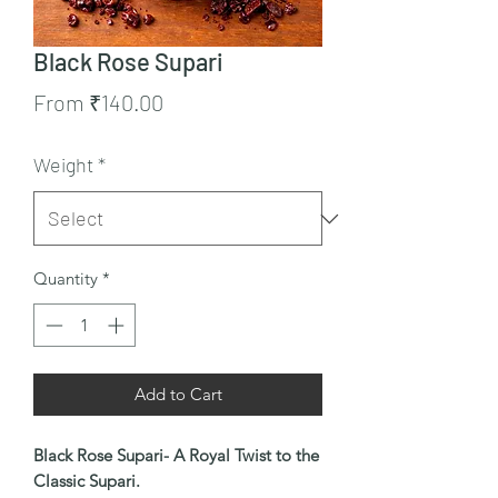
Black Rose Supari
Sale
From
₹140.00
Price
Weight
*
Quantity
*
Add to Cart
Black Rose Supari- A Royal Twist to the
Classic Supari.