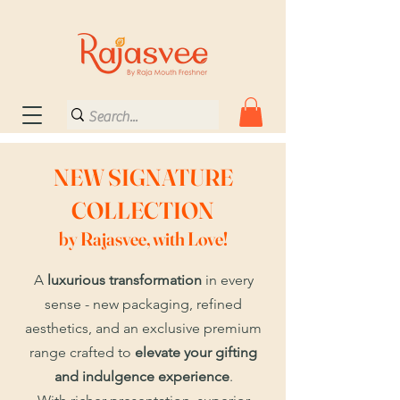
NEW SIGNATURE
COLLECTION
by Rajasvee, with Love!
A
luxurious transformation
in every
sense - new packaging, refined
aesthetics, and an exclusive premium
range crafted to
elevate your gifting
and indulgence experience
.