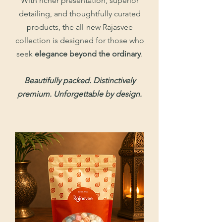
With richer presentation, superior
detailing, and thoughtfully curated
products, the all-new Rajasvee
collection is designed for those who
seek
elegance beyond the ordinary
.
Beautifully packed. Distinctively
premium. Unforgettable by design.