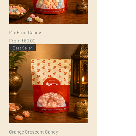
Mix Fruit Candy
Sale Price
From
₹60.00
Best Seller
Orange Crescent Candy