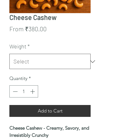
Cheese Cashew
Sale
From
₹380.00
Price
Weight
*
Quantity
*
Add to Cart
Cheese Cashew - Creamy, Savory, and
Irresistibly Crunchy