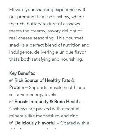
Elevate your snacking experience with
our premium Cheese Cashew, where
the rich, buttery texture of cashews
meets the creamy, savory delight of
real cheese seasoning. This gourmet
snack is a perfect blend of nutrition and
indulgence, delivering a unique flavor
that’s both satisfying and nourishing.
Key Benefits:
✅ Rich Source of Healthy Fats &
Protein –
Supports muscle health and
sustained energy levels.
✅ Boosts Immunity & Brain Health –
Cashews are packed with essential
minerals like magnesium and zinc.
✅ Deliciously Flavorful –
Coated with a
rich cheese seasoning for a savory,
mouthwatering taste.