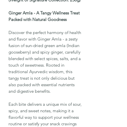
Ginger Amla - A Tangy Wellness Treat
Packed with Natural Goodness
Discover the perfect harmony of health
and flavor with Ginger Amla - a zesty
fusion of sun-dried green amla (Indian
gooseberry) and spicy ginger, carefully
blended with select spices, salts, and a
touch of sweetness. Rooted in
traditional Ayurvedic wisdom, this
tangy treat is not only delicious but
also packed with essential nutrients
and digestive benefits.
Each bite delivers a unique mix of sour,
spicy, and sweet notes, making it a
flavorful way to support your wellness
routine or satisfy your snack cravings