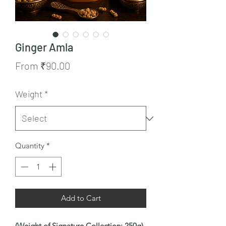
Ginger Amla
Sale
From
₹90.00
Price
Weight
*
Quantity
*
Add to Cart
(Weight of Signature Collection: 250g)