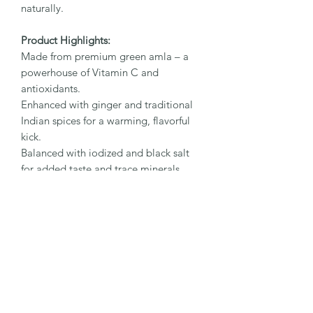
naturally.
Product Highlights:
Made from premium green amla – a
powerhouse of Vitamin C and
antioxidants.
Enhanced with ginger and traditional
Indian spices for a warming, flavorful
kick.
Balanced with iodized and black salt
for added taste and trace minerals.
A natural, preservative-free treat with
wellness at its core.
Key Benefits:
Boosts immunity:
Amla is rich in
Vitamin C and antioxidants to
strengthen natural defenses.
Aids digestion:
Ginger and black salt