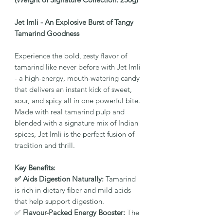
Jet Imli - An Explosive Burst of Tangy
Tamarind Goodness
Experience the bold, zesty flavor of
tamarind like never before with Jet Imli
- a high-energy, mouth-watering candy
that delivers an instant kick of sweet,
sour, and spicy all in one powerful bite.
Made with real tamarind pulp and
blended with a signature mix of Indian
spices, Jet Imli is the perfect fusion of
tradition and thrill.
Key Benefits:
✅ Aids Digestion Naturally:
Tamarind
is rich in dietary fiber and mild acids
that help support digestion.
✅
Flavour-Packed Energy Booster:
The