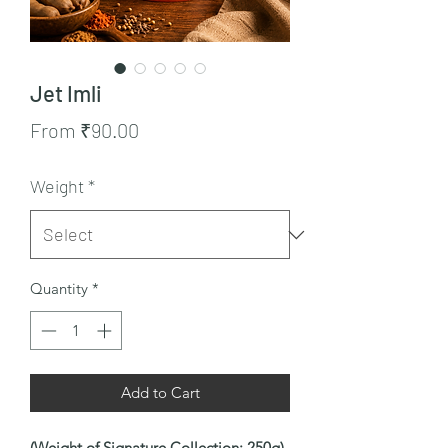
Jet Imli
Sale
From
₹90.00
Price
Weight
*
Quantity
*
Add to Cart
(Weight of Signature Collection: 250g)