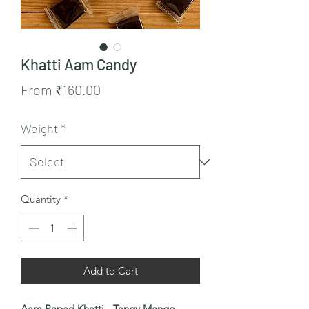
Khatti Aam Candy
Sale
From
₹160.00
Price
Weight
*
Quantity
*
Add to Cart
Aam Papad Khatti - Tangy Mango