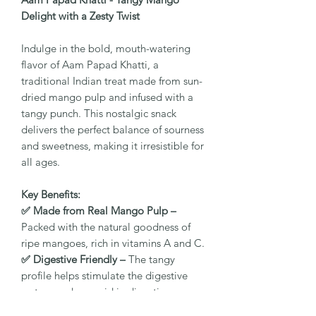
Delight with a Zesty Twist
Indulge in the bold, mouth-watering
flavor of Aam Papad Khatti, a
traditional Indian treat made from sun-
dried mango pulp and infused with a
tangy punch. This nostalgic snack
delivers the perfect balance of sourness
and sweetness, making it irresistible for
all ages.
Key Benefits:
✅ Made from Real Mango Pulp –
Packed with the natural goodness of
ripe mangoes, rich in vitamins A and C.
✅ Digestive Friendly –
The tangy
profile helps stimulate the digestive
system and may aid in digestion.
✅ Natural Energy Booster –
Provides a