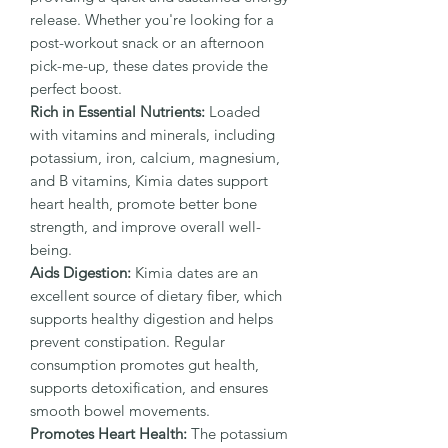
release. Whether you're looking for a
post-workout snack or an afternoon
pick-me-up, these dates provide the
perfect boost.
Rich in Essential Nutrients:
Loaded
with vitamins and minerals, including
potassium, iron, calcium, magnesium,
and B vitamins, Kimia dates support
heart health, promote better bone
strength, and improve overall well-
being.
Aids Digestion:
Kimia dates are an
excellent source of dietary fiber, which
supports healthy digestion and helps
prevent constipation. Regular
consumption promotes gut health,
supports detoxification, and ensures
smooth bowel movements.
Promotes Heart Health:
The potassium