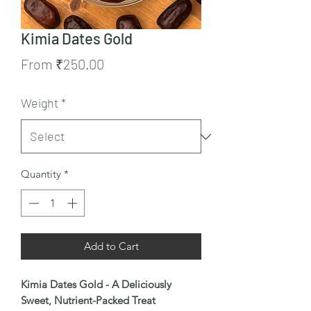
Kimia Dates Gold
Sale
From
₹250.00
Price
Weight
*
Quantity
*
Add to Cart
Kimia Dates Gold - A Deliciously
Sweet, Nutrient-Packed Treat