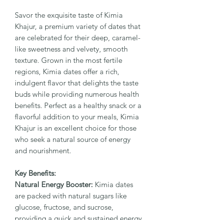
Savor the exquisite taste of Kimia
Khajur, a premium variety of dates that
are celebrated for their deep, caramel-
like sweetness and velvety, smooth
texture. Grown in the most fertile
regions, Kimia dates offer a rich,
indulgent flavor that delights the taste
buds while providing numerous health
benefits. Perfect as a healthy snack or a
flavorful addition to your meals, Kimia
Khajur is an excellent choice for those
who seek a natural source of energy
and nourishment.
Key Benefits:
Natural Energy Booster:
Kimia dates
are packed with natural sugars like
glucose, fructose, and sucrose,
providing a quick and sustained energy