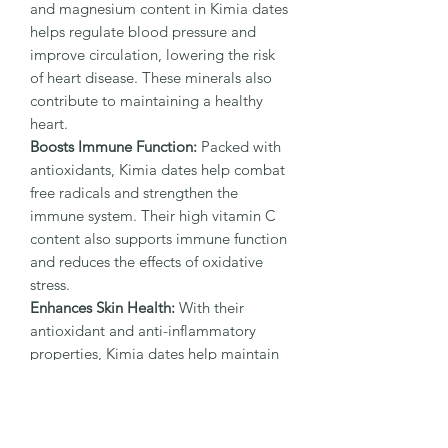
and magnesium content in Kimia dates
helps regulate blood pressure and
improve circulation, lowering the risk
of heart disease. These minerals also
contribute to maintaining a healthy
heart.
Boosts Immune Function:
Packed with
antioxidants, Kimia dates help combat
free radicals and strengthen the
immune system. Their high vitamin C
content also supports immune function
and reduces the effects of oxidative
stress.
Enhances Skin Health:
With their
antioxidant and anti-inflammatory
properties, Kimia dates help maintain
youthful skin and promote a radiant
glow by fighting skin aging and
supporting hydration.
Supports Bone Health:
The high levels