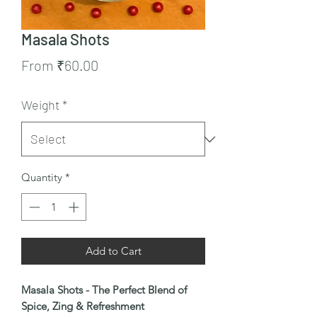
Masala Shots
Sale
From
₹60.00
Price
Weight
*
Quantity
*
Add to Cart
Masala Shots - The Perfect Blend of
Spice, Zing & Refreshment