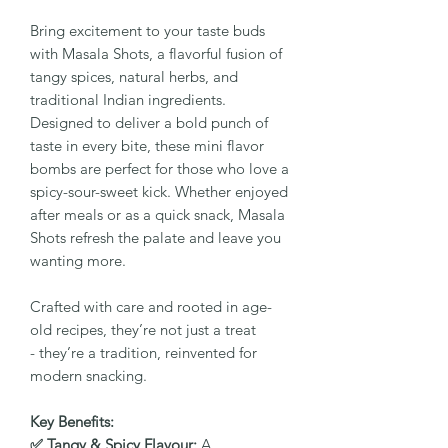
Bring excitement to your taste buds
with Masala Shots, a flavorful fusion of
tangy spices, natural herbs, and
traditional Indian ingredients.
Designed to deliver a bold punch of
taste in every bite, these mini flavor
bombs are perfect for those who love a
spicy-sour-sweet kick. Whether enjoyed
after meals or as a quick snack, Masala
Shots refresh the palate and leave you
wanting more.
Crafted with care and rooted in age-
old recipes, they’re not just a treat
- they’re a tradition, reinvented for
modern snacking.
Key Benefits:
✅ Tangy & Spicy Flavour:
A