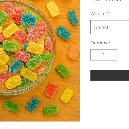
Pr
Weight
*
Select
Quantity
*