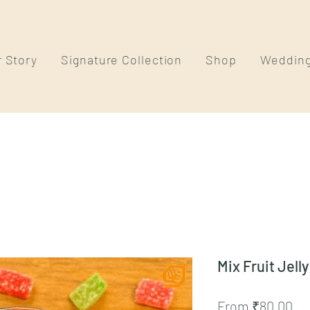
 Story
Signature Collection
Shop
Weddin
Mix Fruit Jelly
Sa
From
₹80.00