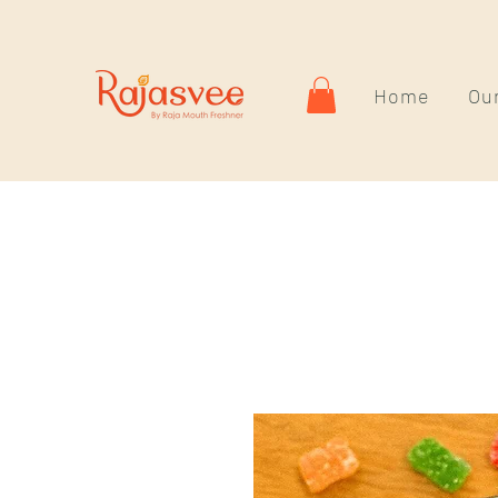
Home
Our