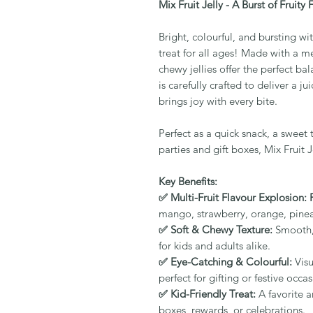
Mix Fruit Jelly - A Burst of Fruity 
Bright, colourful, and bursting with
treat for all ages! Made with a med
chewy jellies offer the perfect ba
is carefully crafted to deliver a 
brings joy with every bite.
Perfect as a quick snack, a sweet 
parties and gift boxes, Mix Fruit J
Key Benefits:
✅ Multi-Fruit Flavour Explosion: 
mango, strawberry, orange, pine
✅ Soft & Chewy Texture:
Smooth, j
for kids and adults alike.
✅ Eye-Catching & Colourful:
Visu
perfect for gifting or festive occas
✅ Kid-Friendly Treat:
A favorite 
boxes, rewards, or celebrations.