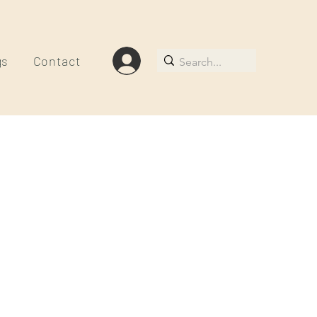
gs
Contact
le