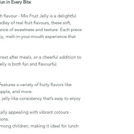
Fun in Every Bite
 flavour - Mix Fruit Jelly is a delightful
ley of real fruit flavours, these soft,
lance of sweetness and texture. Each piece
juicy, melt-in-your-mouth experience that
treat after meals, or a cheerful addition to
elly is both fun and flavourful.
F
eatures a variety of fruity flavors like
apple, and more.
elly-like consistency that’s easy to enjoy
ally appealing with vibrant colours -
ions.
among children, making it ideal for lunch