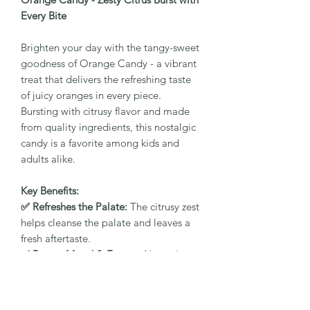
Every Bite
Brighten your day with the tangy-sweet
goodness of Orange Candy - a vibrant
treat that delivers the refreshing taste
of juicy oranges in every piece.
Bursting with citrusy flavor and made
from quality ingredients, this nostalgic
candy is a favorite among kids and
adults alike.
Key Benefits:
✅ Refreshes the Palate:
The citrusy zest
helps cleanse the palate and leaves a
fresh aftertaste.
✅ Boosts Mood & Energy:
Natural
orange flavor gives a quick pick-me-up
and revitalizes your senses.
✅ Supports Digestion:
Mild tanginess