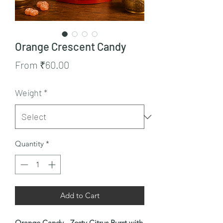
Orange Crescent Candy
Sale
From
₹60.00
Price
Weight
*
Quantity
*
Add to Cart
Orange Candy - Zesty Citrus Burst with