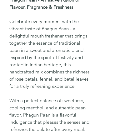
Flavour, Fragrance & Freshness
Celebrate every moment with the
vibrant taste of Phagun Paan - a
delightful mouth freshener that brings
together the essence of traditional
paan in a sweet and aromatic blend.
Inspired by the spirit of festivity and
rooted in Indian heritage, this
handcrafted mix combines the richness
of rose petals, fennel, and betel leaves
for a truly refreshing experience.
With a perfect balance of sweetness,
cooling menthol, and authentic paan
flavor, Phagun Paan is a flavorful
indulgence that pleases the senses and
refreshes the palate after every meal.