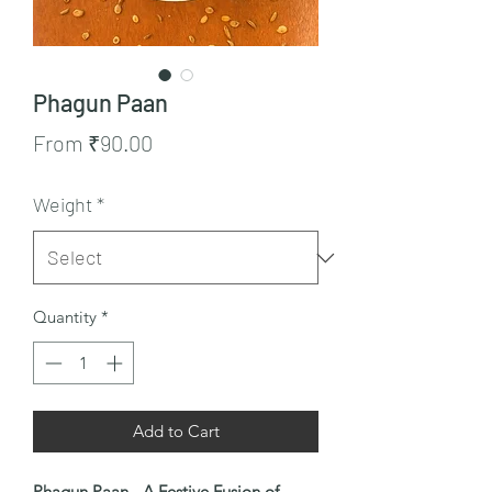
Phagun Paan
Sale
From
₹90.00
Price
Weight
*
Quantity
*
Add to Cart
Phagun Paan - A Festive Fusion of