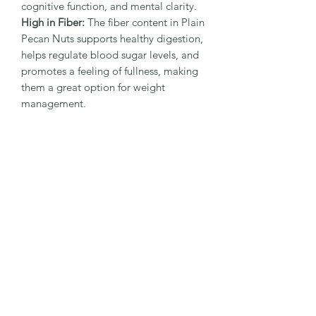
cognitive function, and mental clarity.
High in Fiber:
The fiber content in Plain
Pecan Nuts supports healthy digestion,
helps regulate blood sugar levels, and
promotes a feeling of fullness, making
them a great option for weight
management.
Good Source of Minerals:
Plain Pecan
Nuts are packed with essential
minerals like magnesium, manganese,
and zinc, which contribute to strong
bones, healthy muscles, and a well-
functioning immune system.
Helps Maintain Healthy Skin:
The
antioxidants and healthy fats in Plain
Pecan Nuts nourish and hydrate the
skin, helping to maintain a youthful
appearance and protect against
environmental stressors.