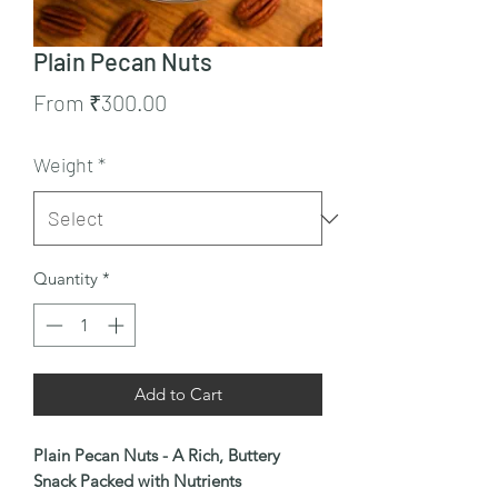
Plain Pecan Nuts
Sale
From
₹300.00
Price
Weight
*
Quantity
*
Add to Cart
Plain Pecan Nuts - A Rich, Buttery
Snack Packed with Nutrients