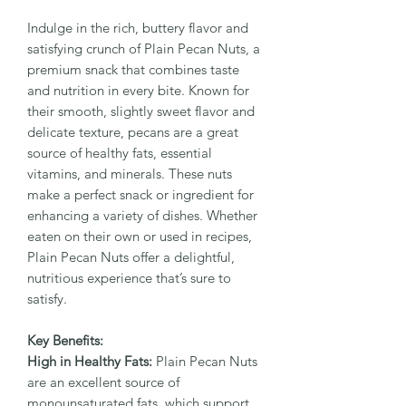
Indulge in the rich, buttery flavor and
satisfying crunch of Plain Pecan Nuts, a
premium snack that combines taste
and nutrition in every bite. Known for
their smooth, slightly sweet flavor and
delicate texture, pecans are a great
source of healthy fats, essential
vitamins, and minerals. These nuts
make a perfect snack or ingredient for
enhancing a variety of dishes. Whether
eaten on their own or used in recipes,
Plain Pecan Nuts offer a delightful,
nutritious experience that’s sure to
satisfy.
Key Benefits:
High in Healthy Fats:
Plain Pecan Nuts
are an excellent source of
monounsaturated fats, which support