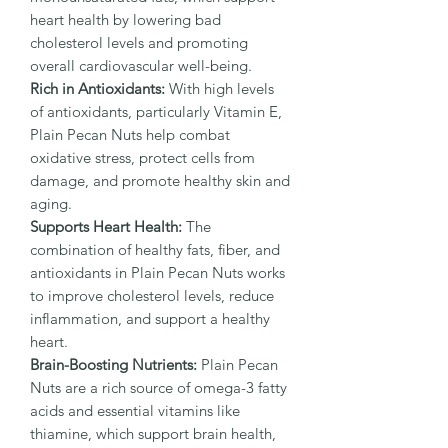
heart health by lowering bad
cholesterol levels and promoting
overall cardiovascular well-being.
Rich in Antioxidants:
With high levels
of antioxidants, particularly Vitamin E,
Plain Pecan Nuts help combat
oxidative stress, protect cells from
damage, and promote healthy skin and
aging.
Supports Heart Health:
The
combination of healthy fats, fiber, and
antioxidants in Plain Pecan Nuts works
to improve cholesterol levels, reduce
inflammation, and support a healthy
heart.
Brain-Boosting Nutrients:
Plain Pecan
Nuts are a rich source of omega-3 fatty
acids and essential vitamins like
thiamine, which support brain health,