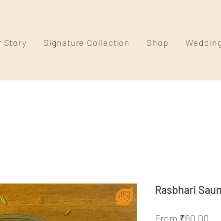
 Story
Signature Collection
Shop
Weddin
Rasbhari Saun
Sa
From
₹60.00