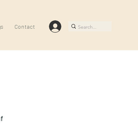
gs
Contact
f
le