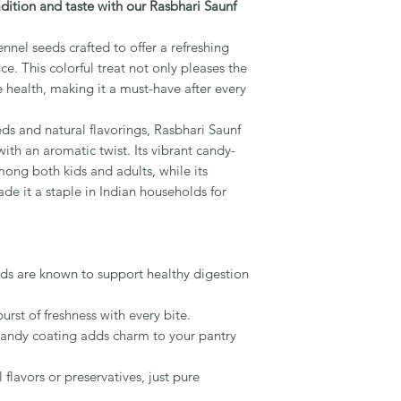
radition and taste with our Rasbhari Saunf
nnel seeds crafted to offer a refreshing
ce. This colorful treat not only pleases the
e health, making it a must-have after every
ds and natural flavorings, Rasbhari Saunf
with an aromatic twist. Its vibrant candy-
mong both kids and adults, while its
de it a staple in Indian households for
ds are known to support healthy digestion
burst of freshness with every bite.
 candy coating adds charm to your pantry
l flavors or preservatives, just pure