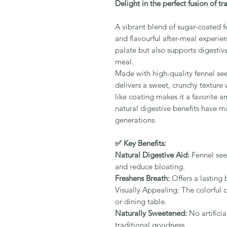
Delight in the perfect fusion of t
A vibrant blend of sugar-coated fe
and flavourful after-meal experien
palate but also supports digestiv
meal.
Made with high-quality fennel see
delivers a sweet, crunchy texture 
like coating makes it a favorite a
natural digestive benefits have ma
generations.
✅ Key Benefits:
Natural Digestive Aid:
Fennel see
and reduce bloating.
Freshens Breath:
Offers a lasting 
Visually Appealing: The colorful
or dining table.
Naturally Sweetened:
No artificia
traditional goodness.