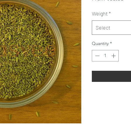
Pr
Weight
*
Select
Quantity
*