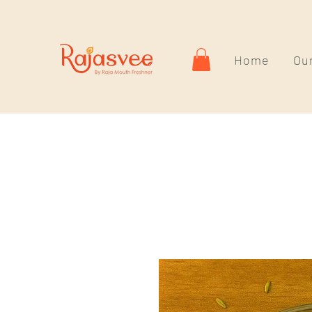
Home
Our