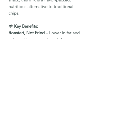
nutritious alternative to traditional
chips.
🌱 Key Benefits:
Roasted, Not Fried –
Lower in fat and
calories than conventional chips
Minty Fresh Flavour –
Natural mint
seasoning enhances taste and
digestion
Made with Real Vegetables –
Rich in
fiber, antioxidants, and essential
nutrients
No Artificial Preservatives or Colours –
Clean label, clean eating
Perfect On-the-Go Snack –
Light, crisp,
and satisfying anytime
🍽️ Ideal For:
Health-conscious snacking.