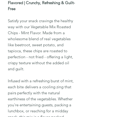
Flavored | Crunchy, Refreshing & Guilt-
Free
Satisfy your snack cravings the healthy
way with our Vegetable Mix Roasted
Chips - Mint Flavor. Made from a
wholesome blend of real vegetables
like beetroot, sweet potato, and
tapioca, these chips are roasted to
perfection - not fried - offering a light,
crispy texture without the added oil
and guilt.
Infused with a refreshing burst of mint,
each bite delivers a cooling zing that
pairs perfectly with the natural
earthiness of the vegetables. Whether
you're entertaining guests, packing a
lunchbox, or reaching for a midday
snack, this mix is a flavor-packed,