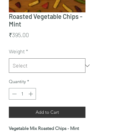
Roasted Vegetable Chips -
Mint
Price
₹395.00
Weight
*
Quantity
*
Add to Cart
Vegetable Mix Roasted Chips - Mint