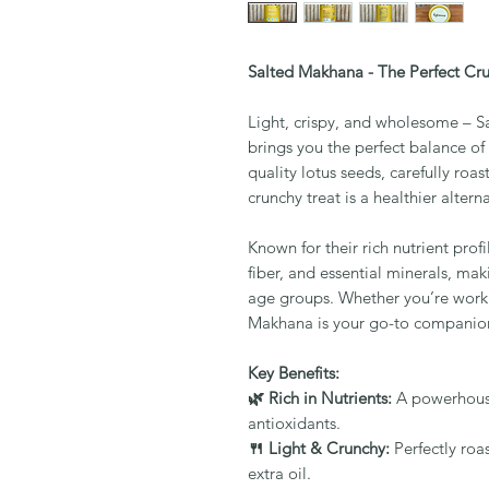
Salted Makhana - The Perfect Cr
Light, crispy, and wholesome – Sa
brings you the perfect balance o
quality lotus seeds, carefully roas
crunchy treat is a healthier alterna
Known for their rich nutrient pro
fiber, and essential minerals, mak
age groups. Whether you’re worki
Makhana is your go-to companion
Key Benefits:
🌿 Rich in Nutrients:
A powerhouse 
antioxidants.
🍴 Light & Crunchy:
Perfectly roas
extra oil.