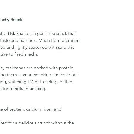
unchy Snack
lted Makhana is a guilt-free snack that
f taste and nutrition. Made from premium-
ted and lightly seasoned with salt, this
tive to fried snacks.
file, makhanas are packed with protein,
ing them a smart snacking choice for all
ng, watching TV, or traveling, Salted
 for mindful munching.
of protein, calcium, iron, and
ted for a delicious crunch without the