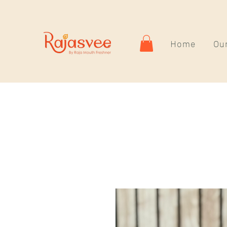
Home
Our