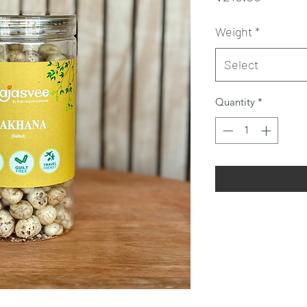
Weight
*
Select
Quantity
*