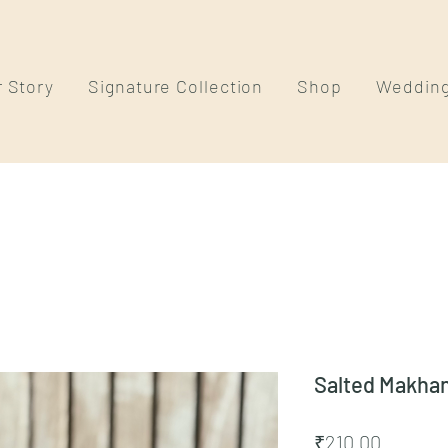
 Story
Signature Collection
Shop
Weddin
Salted Makha
Price
₹210.00