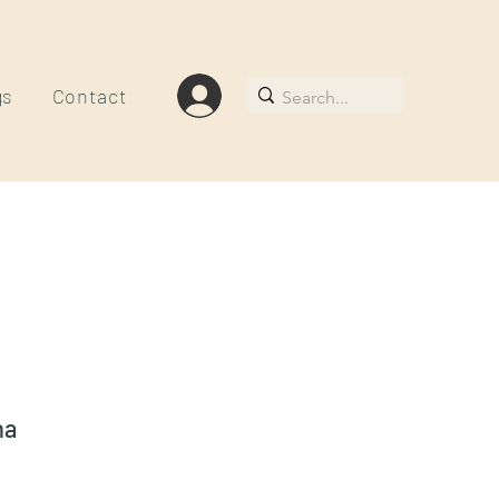
gs
Contact
na