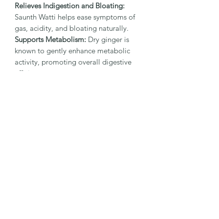
Relieves Indigestion and Bloating:
Saunth Watti helps ease symptoms of
gas, acidity, and bloating naturally.
Supports Metabolism:
Dry ginger is
known to gently enhance metabolic
activity, promoting overall digestive
efficiency.
Soothes Nausea:
The natural warmth
of saunth can help settle an uneasy
stomach and ease feelings of nausea.
Natural and Safe:
Made with pure,
natural ingredients without artificial
additives or chemicals, ensuring safety
and authenticity.
Ideal for post-meal digestion, travel, or
whenever your stomach needs a little
extra care, Saunth Watti is a natural,
trustworthy solution rooted in