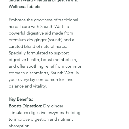
Wellness Tablets
Embrace the goodness of traditional
herbal care with Saunth Watti, a
powerful digestive aid made from
premium dry ginger (saunth) and a
curated blend of natural herbs.
Specially formulated to support
digestive health, boost metabolism,
and offer soothing relief from common
stomach discomforts, Saunth Watti is
your everyday companion for inner
balance and vitality.
Key Benefits:
Boosts Digestion:
Dry ginger
stimulates digestive enzymes, helping
to improve digestion and nutrient
absorption.