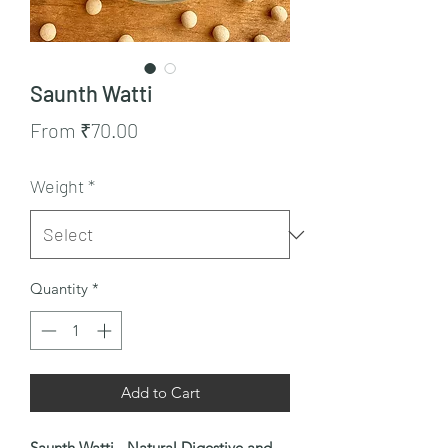
Saunth Watti
Sale
From
₹70.00
Price
Weight
*
Quantity
*
Add to Cart
Saunth Watti - Natural Digestive and