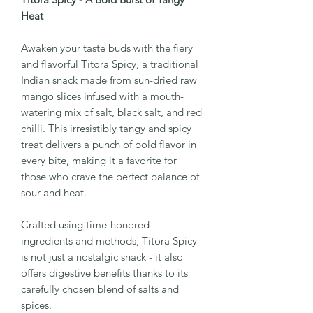
Heat
Awaken your taste buds with the fiery
and flavorful Titora Spicy, a traditional
Indian snack made from sun-dried raw
mango slices infused with a mouth-
watering mix of salt, black salt, and red
chilli. This irresistibly tangy and spicy
treat delivers a punch of bold flavor in
every bite, making it a favorite for
those who crave the perfect balance of
sour and heat.
Crafted using time-honored
ingredients and methods, Titora Spicy
is not just a nostalgic snack - it also
offers digestive benefits thanks to its
carefully chosen blend of salts and
spices.