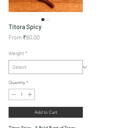
Titora Spicy
Sale
From
₹60.00
Price
Weight
*
Quantity
*
Add to Cart
Titora Spicy - A Bold Burst of Tangy