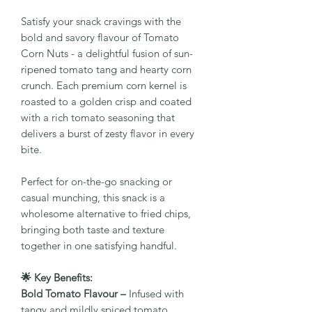
Satisfy your snack cravings with the
bold and savory flavour of Tomato
Corn Nuts - a delightful fusion of sun-
ripened tomato tang and hearty corn
crunch. Each premium corn kernel is
roasted to a golden crisp and coated
with a rich tomato seasoning that
delivers a burst of zesty flavor in every
bite.
Perfect for on-the-go snacking or
casual munching, this snack is a
wholesome alternative to fried chips,
bringing both taste and texture
together in one satisfying handful.
🌟 Key Benefits:
Bold Tomato Flavour –
Infused with
tangy and mildly spiced tomato