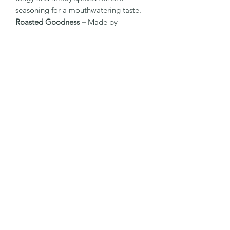
seasoning for a mouthwatering taste.
Roasted Goodness –
Made by
roasting, not frying, for a lighter and
healthier crunch.
Rich in Fiber & Protein –
Supports
digestive health and helps keep you
full for longer.
No Artificial Flavours or Preservatives –
Made with clean, natural ingredients.
Anytime Snack –
Ideal for tiffin boxes,
road trips, or as an evening treat.
✅ Best Enjoyed With:
A refreshing cold beverage.
Movie nights or party platters.
As a topping on salads or chaats for
added crunch.
Elevate your snacking with the vibrant