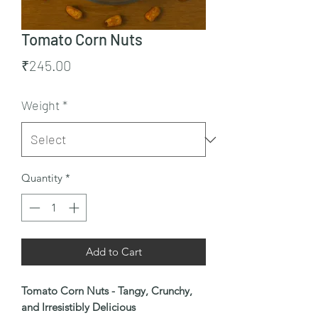
Tomato Corn Nuts
Price
₹245.00
Weight
*
Quantity
*
Add to Cart
Tomato Corn Nuts - Tangy, Crunchy,
and Irresistibly Delicious